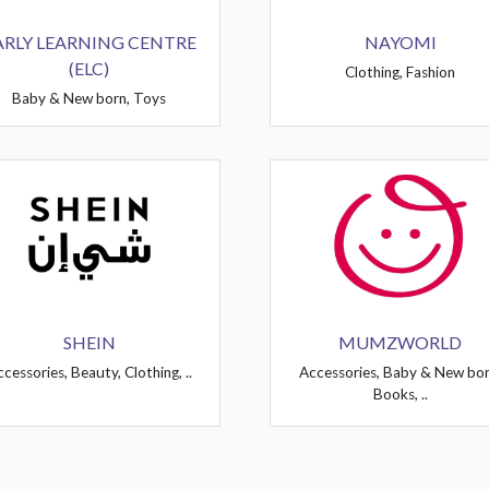
ARLY LEARNING CENTRE
NAYOMI
(ELC)
Clothing, Fashion
Baby & New born, Toys
SHEIN
MUMZWORLD
cessories, Beauty, Clothing, ..
Accessories, Baby & New bor
Books, ..