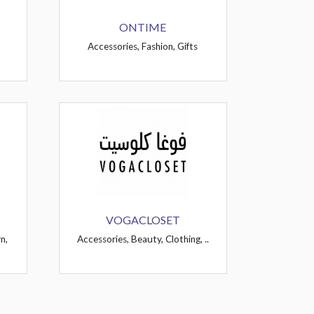
ONTIME
Accessories, Fashion, Gifts
VOGACLOSET
n,
Accessories, Beauty, Clothing, ..