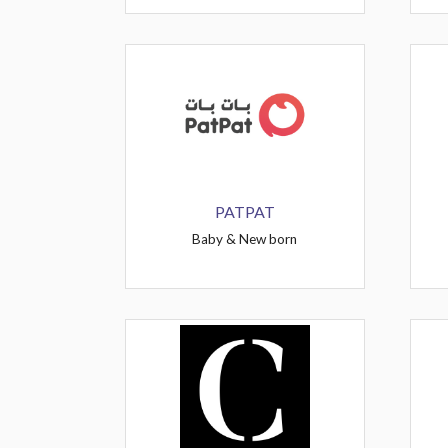
PATPAT
Baby & New born