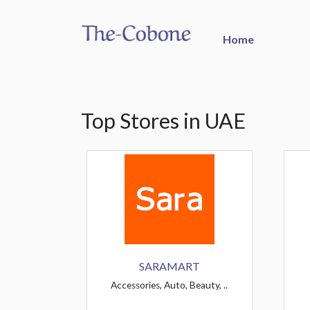
Home
Top Stores in UAE
SARAMART
Accessories, Auto, Beauty, ..