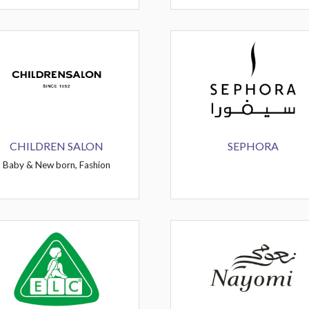
CHILDREN SALON
SEPHORA
Baby & New born, Fashion