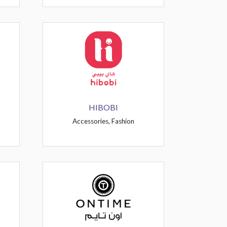
HIBOBI
Accessories, Fashion