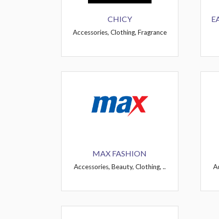
CHICY
E
Accessories, Clothing, Fragrance
MAX FASHION
Accessories, Beauty, Clothing, ..
Ac