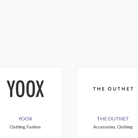
YOOX
THE OUTNET
Clothing, Fashion
Accessories, Clothing