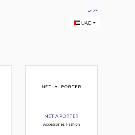
عربي
UAE
NET A PORTER
Accessories, Fashion