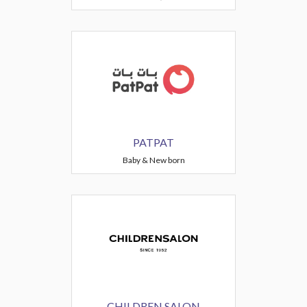
PATPAT
Baby & New born
CHILDREN SALON