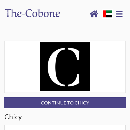
CONTINUE TO CHICY
Chicy