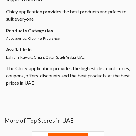
Chicy application provides the best products and prices to
suit everyone
Products Categories
Accessories, Clothing, Fragrance
Available in
Bahrain, Kuwait , Oman, Qatar, Saudi Arabia, UAE
The Chicy application provides the highest discount codes,
coupons, offers, discounts and the best products at the best
prices in UAE
More of Top Stores in UAE