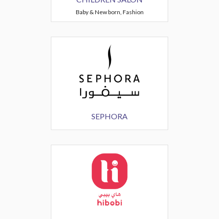
Baby & New born, Fashion
SEPHORA