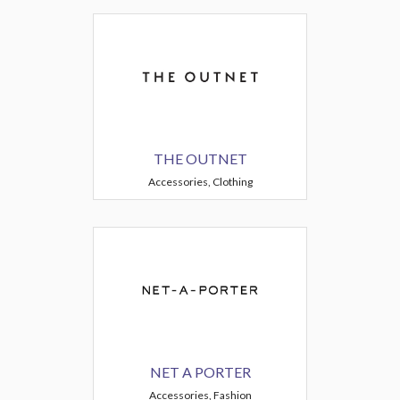
THE OUTNET
Accessories, Clothing
NET A PORTER
Accessories, Fashion