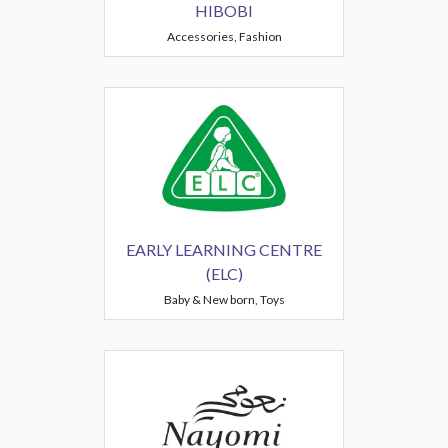
HIBOBI
Accessories, Fashion
EARLY LEARNING CENTRE
(ELC)
Baby & New born, Toys