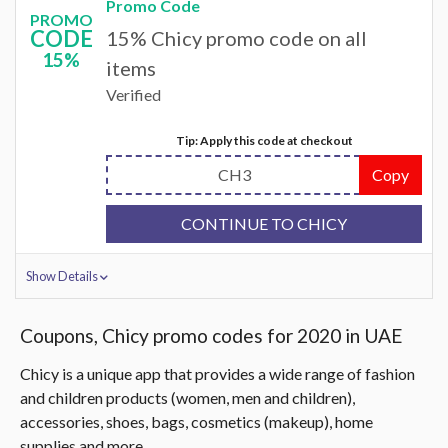
Promo Code
PROMO
CODE
15% Chicy promo code on all
15%
items
Verified
Tip: Apply this code at checkout
CH3
Copy
CONTINUE TO CHICY
Show Details
Coupons, Chicy promo codes for 2020 in UAE
Chicy is a unique app that provides a wide range of fashion
and children products (women, men and children),
accessories, shoes, bags, cosmetics (makeup), home
supplies and more