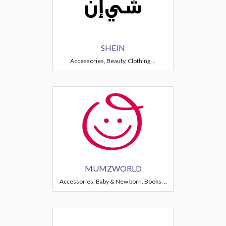
SHEIN
Accessories, Beauty, Clothing, ..
MUMZWORLD
Accessories, Baby & New born, Books, ..