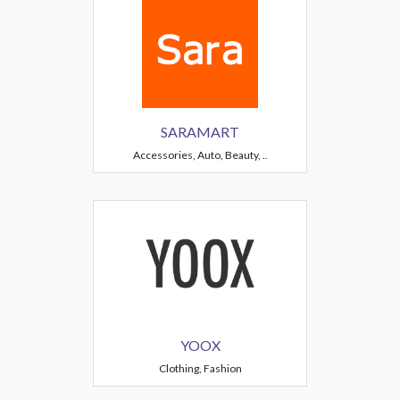
SARAMART
Accessories, Auto, Beauty, ..
YOOX
Clothing, Fashion