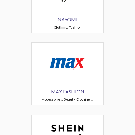
NAYOMI
Clothing, Fashion
MAX FASHION
Accessories, Beauty, Clothing, ..