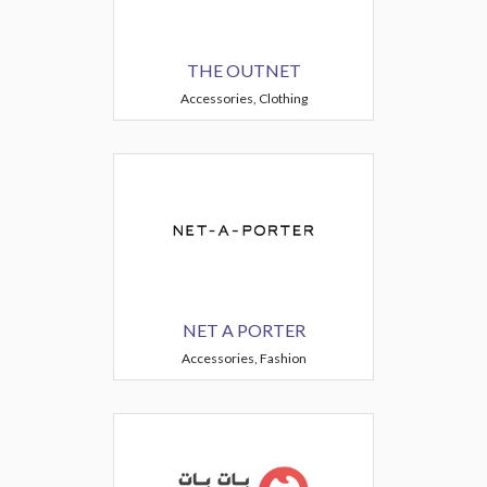
THE OUTNET
Accessories, Clothing
NET A PORTER
Accessories, Fashion