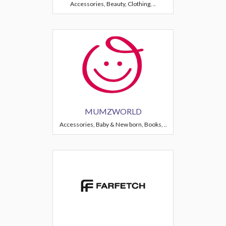
Accessories, Beauty, Clothing, ..
MUMZWORLD
Accessories, Baby & New born, Books, ..