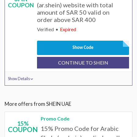
(ar.shein) website with total
COUPON
amount of SAR 50 valid on
order above SAR 400
Verified
Expired
Show Code
CONTINUE TO SHEIN
Show Details
More offers from SHEIN UAE
Promo Code
15%
15% Promo Code for Arabic
COUPON