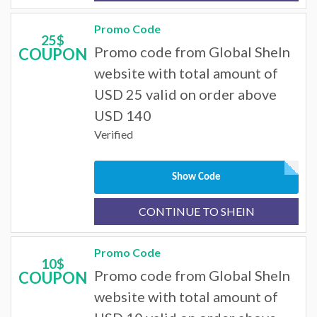
Promo Code
25$
Promo code from Global SheIn
COUPON
website with total amount of
USD 25 valid on order above
USD 140
Verified
Show Code
CONTINUE TO SHEIN
Promo Code
10$
Promo code from Global SheIn
COUPON
website with total amount of