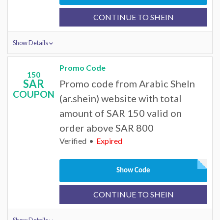
CONTINUE TO SHEIN
Show Details
Promo Code
150
SAR
Promo code from Arabic SheIn
COUPON
(ar.shein) website with total
amount of SAR 150 valid on
order above SAR 800
Verified
Expired
Show Code
CONTINUE TO SHEIN