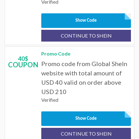
Verified
Show Code
CONTINUE TO SHEIN
Promo Code
40$
Promo code from Global SheIn
COUPON
website with total amount of
USD 40 valid on order above
USD 210
Verified
Show Code
CONTINUE TO SHEIN