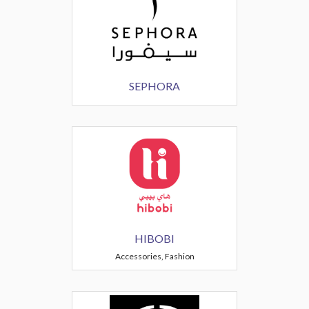
SEPHORA
HIBOBI
Accessories, Fashion