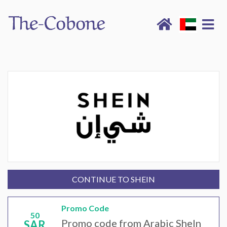
CONTINUE TO SHEIN
Promo Code
50
Promo code from Arabic SheIn
SAR