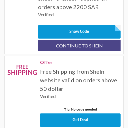
orders above 2200 SAR
Verified
Show Code
CONTINUE TO SHEIN
Offer
FREE
Free Shipping from SheIn
SHIPPING
website valid on orders above
50 dollar
Verified
Tip: No code needed
Get Deal