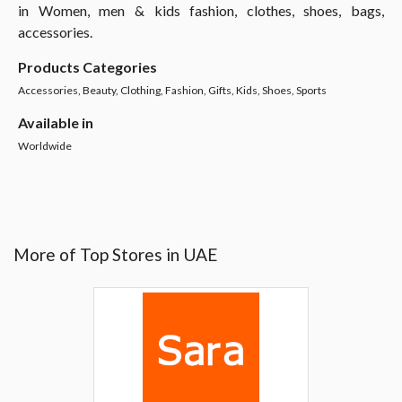
in Women, men & kids fashion, clothes, shoes, bags,
accessories.
Products Categories
Accessories, Beauty, Clothing, Fashion, Gifts, Kids, Shoes, Sports
Available in
Worldwide
More of Top Stores in UAE