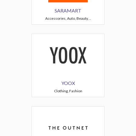
SARAMART
Accessories, Auto, Beauty, ..
YOOX
Clothing, Fashion