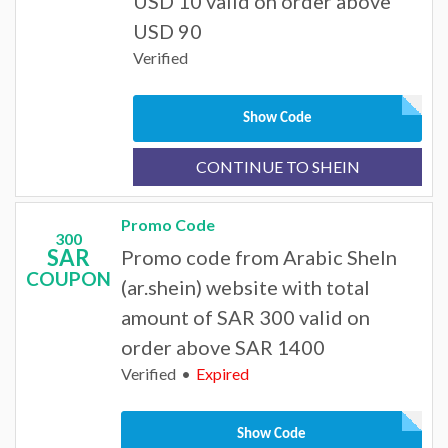
USD 10 valid on order above
USD 90
Verified
Show Code
CONTINUE TO SHEIN
Promo Code
300
SAR
Promo code from Arabic SheIn
COUPON
(ar.shein) website with total
amount of SAR 300 valid on
order above SAR 1400
Verified
Expired
Show Code