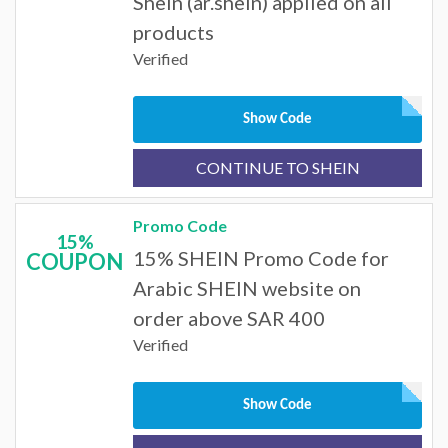
SheIn (ar.shein) applied on all
products
Verified
Show Code
CONTINUE TO SHEIN
Promo Code
15%
15% SHEIN Promo Code for
COUPON
Arabic SHEIN website on
order above SAR 400
Verified
Show Code