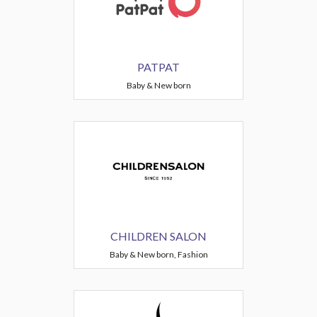
PATPAT
Baby & New born
CHILDREN SALON
Baby & New born, Fashion