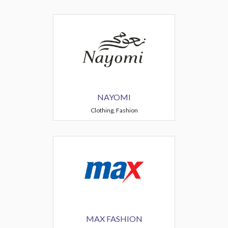
NAYOMI
Clothing, Fashion
MAX FASHION