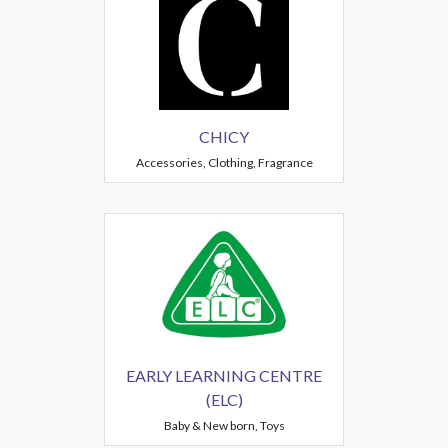
CHICY
Accessories, Clothing, Fragrance
EARLY LEARNING CENTRE
(ELC)
Baby & New born, Toys