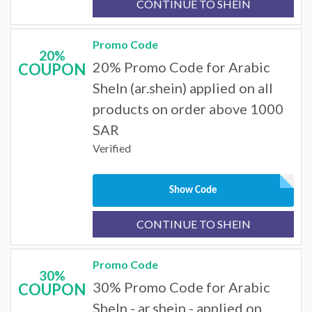
CONTINUE TO SHEIN
Promo Code
20%
20% Promo Code for Arabic
COUPON
SheIn (ar.shein) applied on all
products on order above 1000
SAR
Verified
Show Code
CONTINUE TO SHEIN
Promo Code
30%
30% Promo Code for Arabic
COUPON
SheIn - ar.shein - applied on