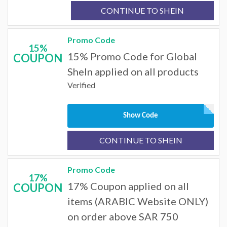
CONTINUE TO SHEIN
Promo Code
15%
15% Promo Code for Global
COUPON
SheIn applied on all products
Verified
Show Code
CONTINUE TO SHEIN
Promo Code
17%
17% Coupon applied on all
COUPON
items (ARABIC Website ONLY)
on order above SAR 750