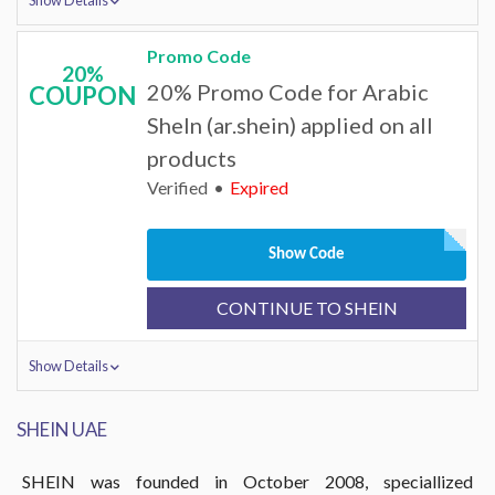
Show Details
Promo Code
20%
20% Promo Code for Arabic
COUPON
SheIn (ar.shein) applied on all
products
Verified
Expired
Show Code
CONTINUE TO SHEIN
Show Details
SHEIN UAE
SHEIN was founded in October 2008, speciallized