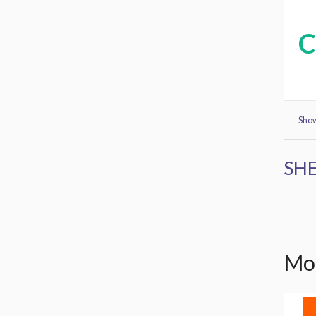
Show
SHE
Mor