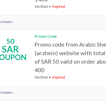
Verified
Expired
 Details
Promo Code
50
Promo code from Arabic She
SAR
(ar.shein) website with tota
OUPON
of SAR 50 valid on order ab
400
Verified
Expired
 Details