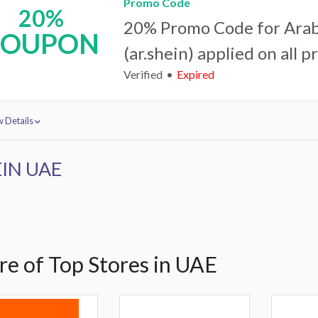
Promo Code
20%
20% Promo Code for Arab
COUPON
(ar.shein) applied on all p
Verified
Expired
 Details
IN UAE
e of Top Stores in UAE