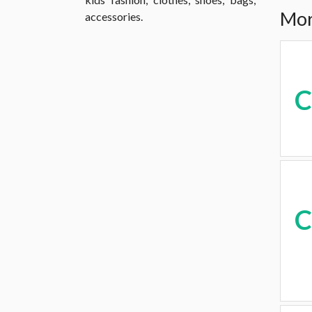
Mor
accessories.