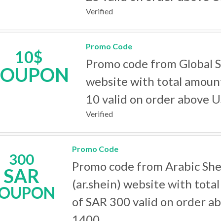
Verified
Promo Code
10$
Promo code from Global 
COUPON
website with total amoun
10 valid on order above 
Verified
Promo Code
300
Promo code from Arabic She
SAR
(ar.shein) website with tota
OUPON
of SAR 300 valid on order a
1400