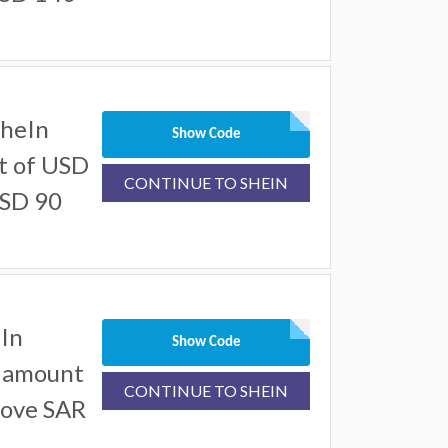
SheIn
Show Code
t of USD
CONTINUE TO SHEIN
USD 90
In
Show Code
l amount
CONTINUE TO SHEIN
bove SAR