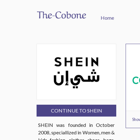
Home
C
CONTINUE TO SHEIN
Show
SHEIN was founded in October
2008, speciallized in Women, men &
kids fashion, clothes, shoes, bags,