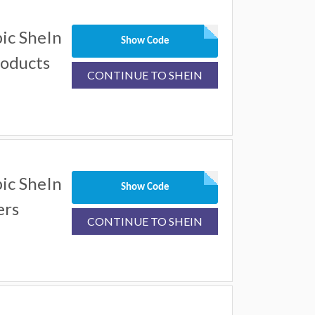
ic SheIn
Show Code
roducts
CONTINUE TO SHEIN
ic SheIn
Show Code
ers
CONTINUE TO SHEIN