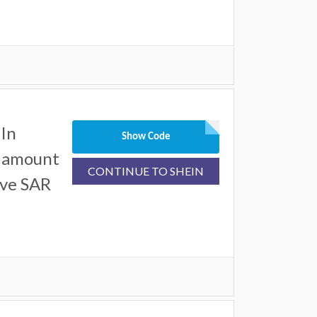
In
Show Code
l amount
CONTINUE TO SHEIN
ove SAR