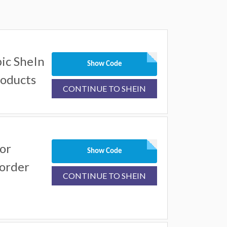
ic SheIn
Show Code
roducts
CONTINUE TO SHEIN
or
Show Code
 order
CONTINUE TO SHEIN