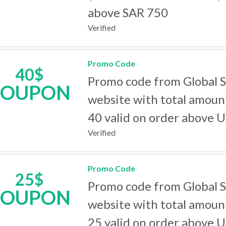
above SAR 750
Verified
Promo Code
40$
Promo code from Global 
COUPON
website with total amoun
40 valid on order above 
Verified
Promo Code
25$
Promo code from Global 
COUPON
website with total amoun
25 valid on order above 