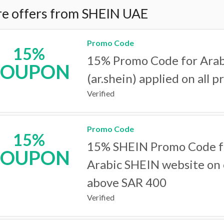
e offers from SHEIN UAE
Promo Code
15%
15% Promo Code for Arab
COUPON
(ar.shein) applied on all p
Verified
Promo Code
15%
15% SHEIN Promo Code f
COUPON
Arabic SHEIN website on
above SAR 400
Verified