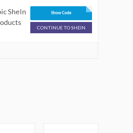
ic SheIn
Show Code
roducts
CONTINUE TO SHEIN