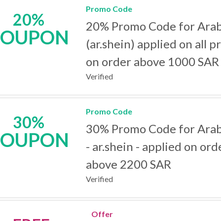
Promo Code
20%
20% Promo Code for Arab
COUPON
(ar.shein) applied on all p
on order above 1000 SAR
Verified
Promo Code
30%
30% Promo Code for Arab
COUPON
- ar.shein - applied on ord
above 2200 SAR
Verified
Offer