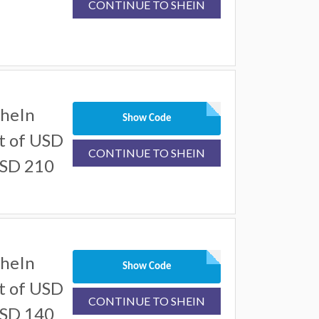
CONTINUE TO SHEIN
SheIn
Show Code
t of USD
CONTINUE TO SHEIN
USD 210
SheIn
Show Code
t of USD
CONTINUE TO SHEIN
USD 140