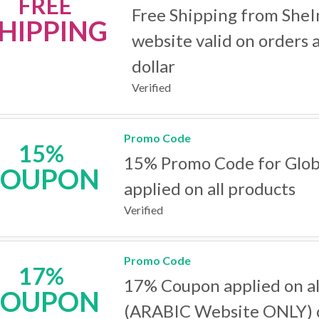
FREE
Free Shipping from SheI
HIPPING
website valid on orders 
dollar
Verified
Promo Code
15%
15% Promo Code for Glob
COUPON
applied on all products
Verified
Promo Code
17%
17% Coupon applied on al
COUPON
(ARABIC Website ONLY) 