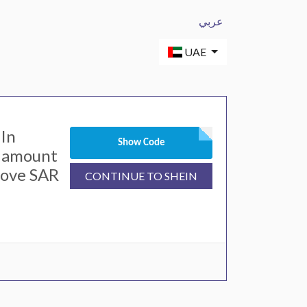
عربي
UAE
In
Show Code
l amount
bove SAR
CONTINUE TO SHEIN