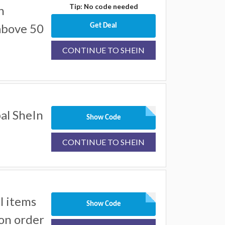
Tip: No code needed
n
above 50
Get Deal
CONTINUE TO SHEIN
al SheIn
Show Code
CONTINUE TO SHEIN
l items
Show Code
on order