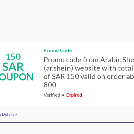
Promo Code
150
Promo code from Arabic She
SAR
(ar.shein) website with tota
OUPON
of SAR 150 valid on order a
800
Verified
Expired
 Details